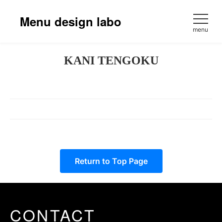
Skip
to
Menu design labo
content
menu
KANI TENGOKU
Return to Top Page
CONTACT