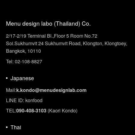
Menu design labo (Thailand) Co.
2/17-2/19 Terminal Bl.,Floor 5 Room No.72
Soi.Sukhumvit 24 Sukhumvit Road, Klongton, Klongtoey,
Bangkok, 10110
Tel: 02-108-8827
Japanese
Mail:
k.kondo@menudesignlab.com
LINE ID: konfood
TEL:
090-408-3103
(Kaori Kondo)
Thai