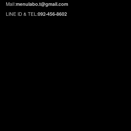
Mail:
menulabo.t@gmail.com
LINE ID & TEL:
092-456-8602