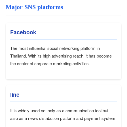
Major SNS platforms
Facebook
The most influential social networking platform in
Thailand. With its high advertising reach, it has become
the center of corporate marketing activities.
line
It is widely used not only as a communication tool but
also as a news distribution platform and payment system.