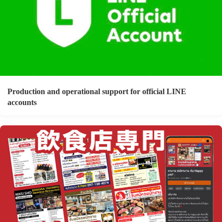
Production and operational support for official LINE
accounts