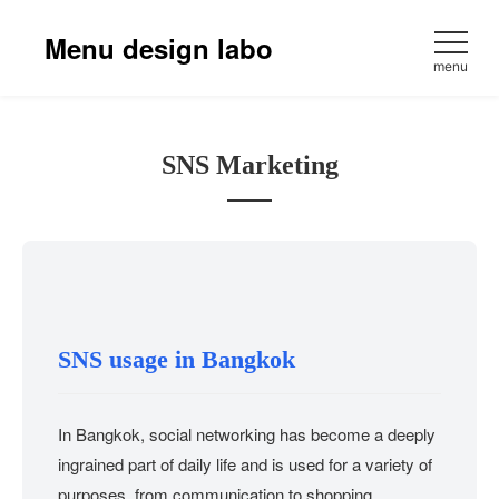
Skip
to
Menu design labo
content
menu
SNS Marketing
SNS usage in Bangkok
In Bangkok, social networking has become a deeply
ingrained part of daily life and is used for a variety of
purposes, from communication to shopping.