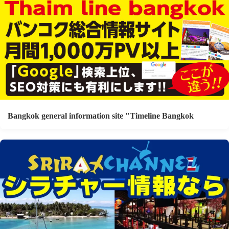
Bangkok general information site "Timeline Bangkok