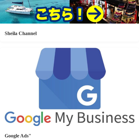
Sheila Channel
Google Ads"