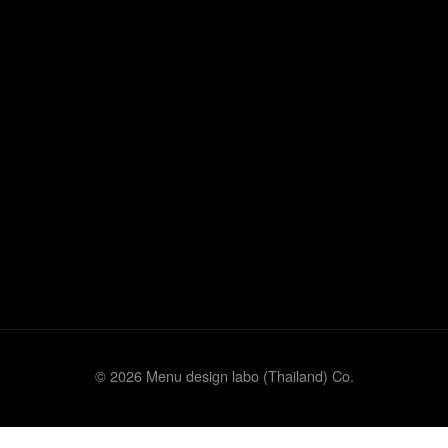
© 2026 Menu design labo (Thailand) Co.