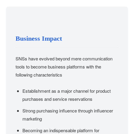
Business Impact
SNSs have evolved beyond mere communication
tools to become business platforms with the
following characteristics
Establishment as a major channel for product
purchases and service reservations
Strong purchasing influence through influencer
marketing
Becoming an indispensable platform for