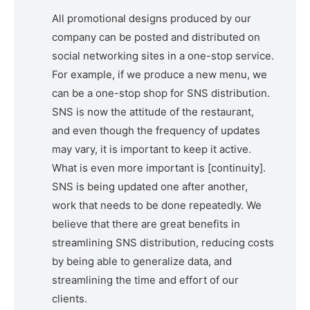
All promotional designs produced by our
company can be posted and distributed on
social networking sites in a one-stop service.
For example, if we produce a new menu, we
can be a one-stop shop for SNS distribution.
SNS is now the attitude of the restaurant,
and even though the frequency of updates
may vary, it is important to keep it active.
What is even more important is [continuity].
SNS is being updated one after another,
work that needs to be done repeatedly. We
believe that there are great benefits in
streamlining SNS distribution, reducing costs
by being able to generalize data, and
streamlining the time and effort of our
clients.