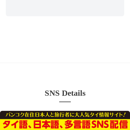
SNS Details