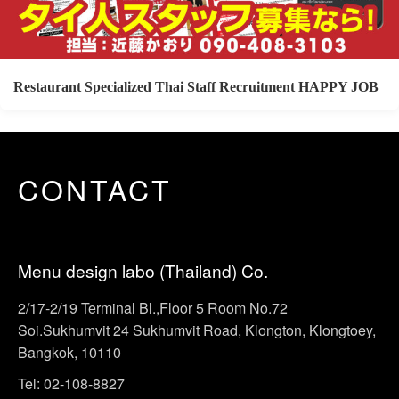
Restaurant Specialized Thai Staff Recruitment HAPPY JOB
CONTACT
Menu design labo (Thailand) Co.
2/17-2/19 Terminal Bl.,Floor 5 Room No.72
Soi.Sukhumvit 24 Sukhumvit Road, Klongton, Klongtoey,
Bangkok, 10110
Tel: 02-108-8827