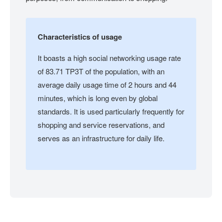
Characteristics of usage
It boasts a high social networking usage rate
of 83.71 TP3T of the population, with an
average daily usage time of 2 hours and 44
minutes, which is long even by global
standards. It is used particularly frequently for
shopping and service reservations, and
serves as an infrastructure for daily life.