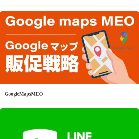
GoogleMapsMEO