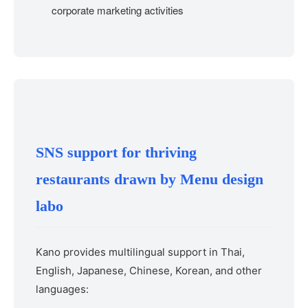
corporate marketing activities
SNS support for thriving
restaurants drawn by Menu design
labo
Kano provides multilingual support in Thai,
English, Japanese, Chinese, Korean, and other
languages: