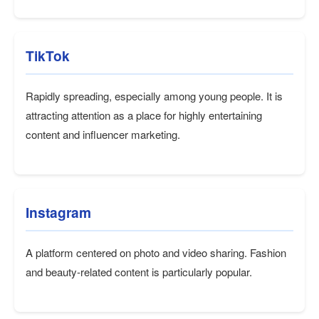
TikTok
Rapidly spreading, especially among young people. It is
attracting attention as a place for highly entertaining
content and influencer marketing.
Instagram
A platform centered on photo and video sharing. Fashion
and beauty-related content is particularly popular.