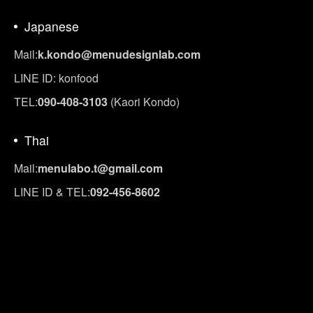
Japanese
Mail:
k.kondo@menudesignlab.com
LINE ID: konfood
TEL:
090-408-3103
(Kaori Kondo)
Thai
Mail:
menulabo.t@gmail.com
LINE ID & TEL:
092-456-8602