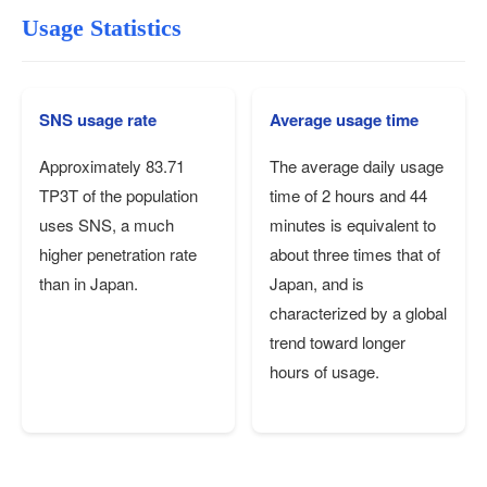
Usage Statistics
SNS usage rate
Average usage time
Approximately 83.71
The average daily usage
TP3T of the population
time of 2 hours and 44
uses SNS, a much
minutes is equivalent to
higher penetration rate
about three times that of
than in Japan.
Japan, and is
characterized by a global
trend toward longer
hours of usage.