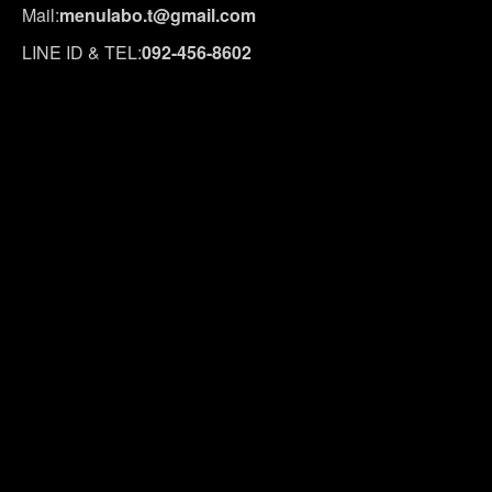
Mail:
menulabo.t@gmail.com
LINE ID & TEL:
092-456-8602