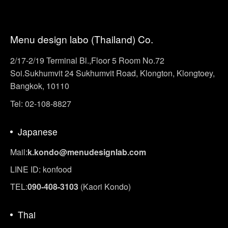
Menu design labo (Thailand) Co.
2/17-2/19 Terminal Bl.,Floor 5 Room No.72
Soi.Sukhumvit 24 Sukhumvit Road, Klongton, Klongtoey,
Bangkok, 10110
Tel: 02-108-8827
Japanese
Mail:
k.kondo@menudesignlab.com
LINE ID: konfood
TEL:
090-408-3103
(Kaori Kondo)
Thai