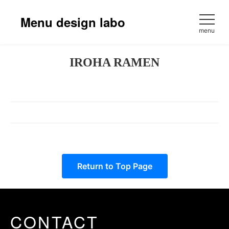
Skip
to
Menu design labo
content
menu
IROHA RAMEN
Return to Top Page
CONTACT