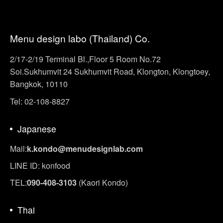
Menu design labo (Thailand) Co.
2/17-2/19 Terminal Bl.,Floor 5 Room No.72
Soi.Sukhumvit 24 Sukhumvit Road, Klongton, Klongtoey,
Bangkok, 10110
Tel: 02-108-8827
Japanese
Mail:
k.kondo@menudesignlab.com
LINE ID: konfood
TEL:
090-408-3103
(Kaori Kondo)
Thai