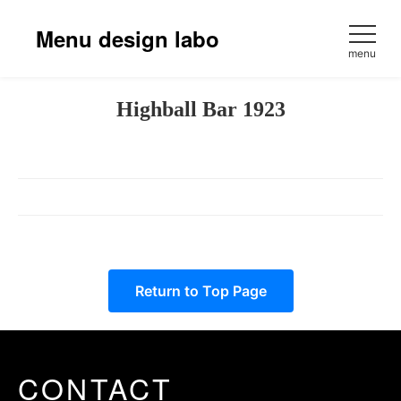
Skip
to
Menu design labo
content
menu
Highball Bar 1923
Return to Top Page
CONTACT