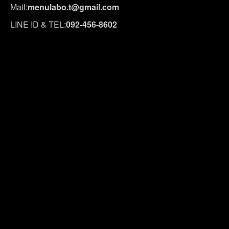
Mail:
menulabo.t@gmail.com
LINE ID & TEL:
092-456-8602